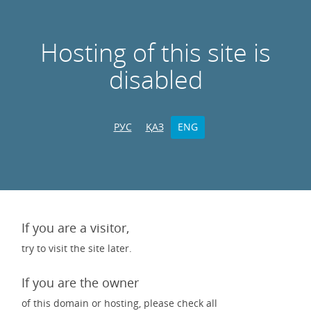
Hosting of this site is
disabled
РУС
ҚАЗ
ENG
If you are a visitor,
try to visit the site later.
If you are the owner
of this domain or hosting, please check all