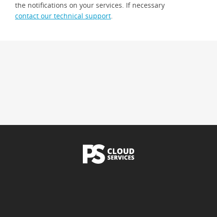
the notifications on your services. If necessary
contact our technical support
.