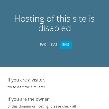
Hosting of this site is
disabled
РУС
ҚАЗ
ENG
If you are a visitor,
try to visit the site later.
If you are the owner
of this domain or hosting, please check all