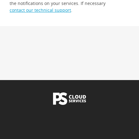
the notifications on your services. If necessary
contact our technical support
.