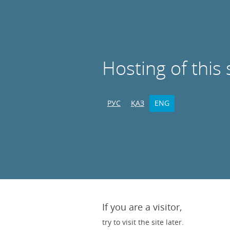
Hosting of this 
РУС
ҚАЗ
ENG
If you are a visitor,
try to visit the site later.