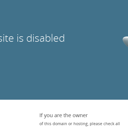
site is disabled
If you are the owner
of this domain or hosting, please check all