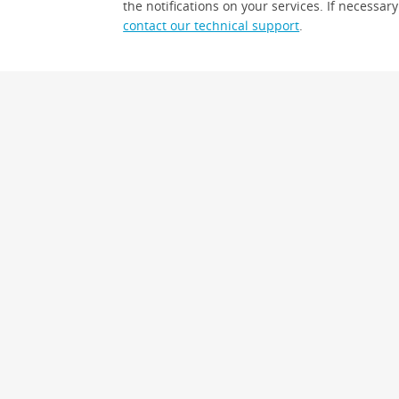
the notifications on your services. If necessary
contact our technical support
.